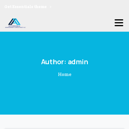
Get Essentials theme
Author:
admin
Home