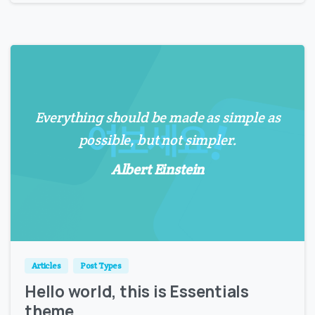
Everything should be made as simple as
possible, but not simpler.
Albert Einstein
0
0
Articles
Post Types
Hello world, this is Essentials
theme