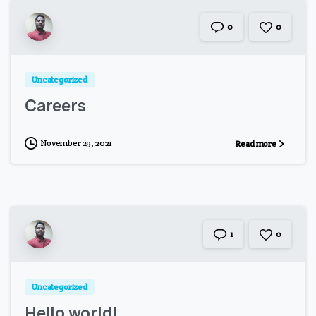
0
0
Uncategorized
Careers
November 29, 2021
Read more
0
1
Uncategorized
Hello world!