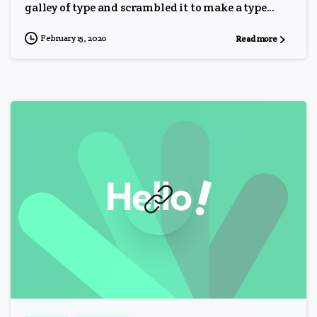
galley of type and scrambled it to make a type...
February 15, 2020
Read more
0
0