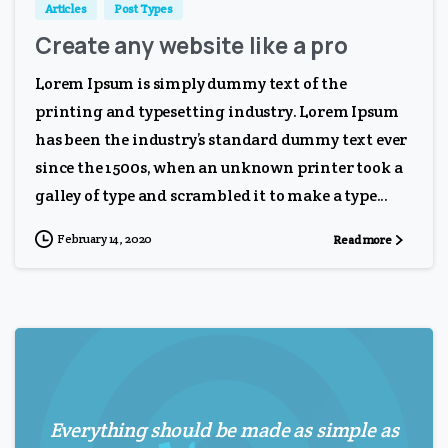
Articles
Post Types
Create any website like a pro
Lorem Ipsum is simply dummy text of the
printing and typesetting industry. Lorem Ipsum
has been the industry’s standard dummy text ever
since the 1500s, when an unknown printer took a
galley of type and scrambled it to make a type...
February 14, 2020
Read more
Everything should be made as simple as