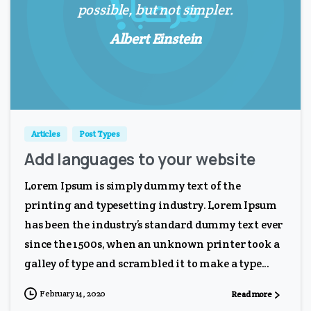
possible, but not simpler.
Albert Einstein
0
0
Articles
Post Types
Add languages to your website
Lorem Ipsum is simply dummy text of the
printing and typesetting industry. Lorem Ipsum
has been the industry’s standard dummy text ever
since the 1500s, when an unknown printer took a
galley of type and scrambled it to make a type...
February 14, 2020
Read more