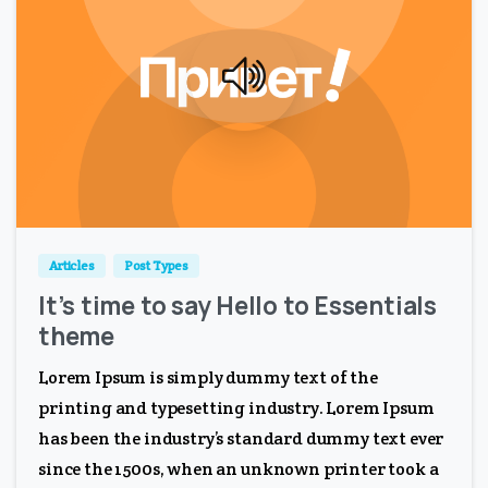
0
0
Articles
Post Types
It’s time to say Hello to Essentials
theme
Lorem Ipsum is simply dummy text of the
printing and typesetting industry. Lorem Ipsum
has been the industry’s standard dummy text ever
since the 1500s, when an unknown printer took a