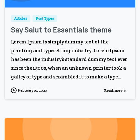
Articles
Post Types
Say Salut to Essentials theme
Lorem Ipsum is simply dummy text of the
printing and typesetting industry. Lorem Ipsum
has been the industry’s standard dummy text ever
since the 1500s, when an unknown printer took a
galley of type and scrambled it to make a type...
February 15, 2020
Read more