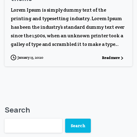
Lorem Ipsum is simply dummy text of the
printing and typesetting industry. Lorem Ipsum
has been the industry’s standard dummy text ever
since the 1500s, when an unknown printer took a
galley of type and scrambled it to make a type...
January 13, 2020
Read more
Search
Search