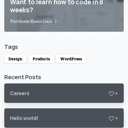
Want to learn how to code in 8
weeks?
Purchase Essentials
Tags
Design
Products
WordPress
Recent Posts
Careers
0
Hello world!
0