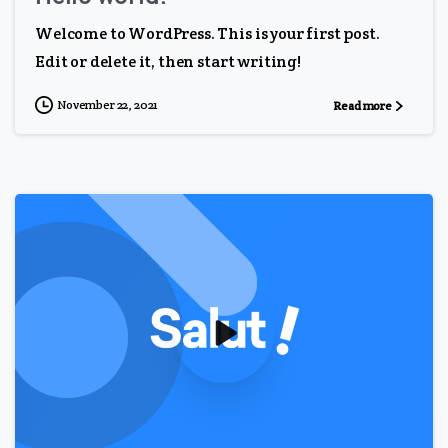
Welcome to WordPress. This is your first post.
Edit or delete it, then start writing!
November 22, 2021
Read more
0
0