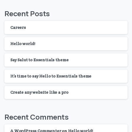
Recent Posts
Careers
Hello world!
Say Salut to Essentials theme
It’s time to say Hello to Essentials theme
Create any website like a pro
Recent Comments
A WordPress Commenter
on
Hello world!