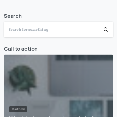
Search
Call to action
Start now