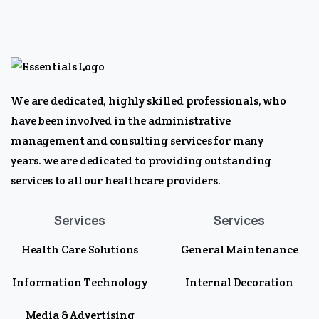
We are dedicated, highly skilled professionals, who
have been involved in the administrative
management and consulting services for many
years. we are dedicated to providing outstanding
services to all our healthcare providers.
Services
Services
Health Care Solutions
General Maintenance
Information Technology
Internal Decoration
Media & Advertising