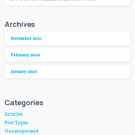
Archives
November 2021
February 2020
January 2020
Categories
Articles
Post Types
Uncategorized