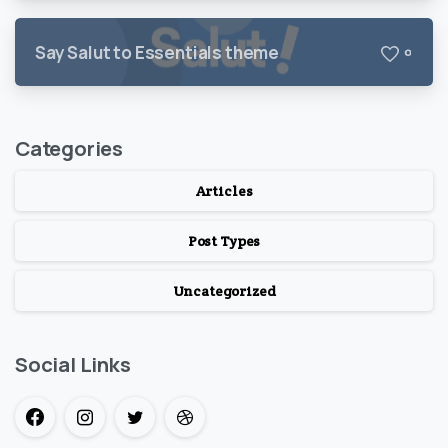
Say Salut to Essentials theme
0
Categories
Articles
Post Types
Uncategorized
Social Links