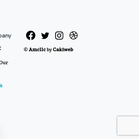
pany
C
©
Amcllc
by
Cakiweb
 Our
s
se