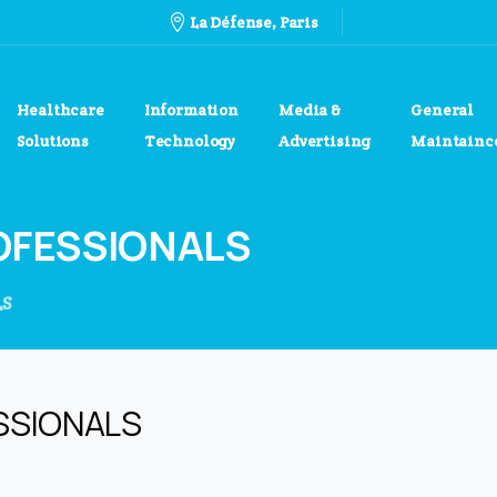
La Défense, Paris
Healthcare
Information
Media &
General
Solutions
Technology
Advertising
Maintainc
OFESSIONALS
LS
SSIONALS