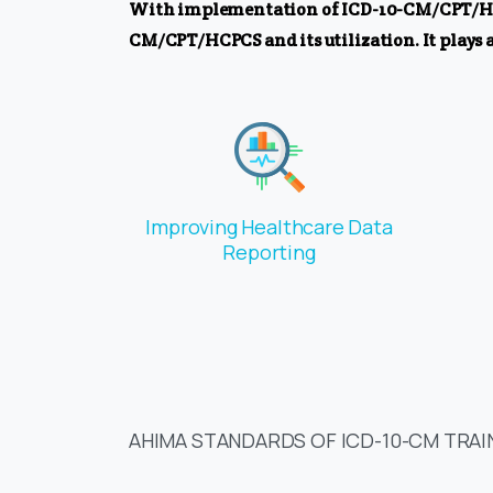
With implementation of ICD-10-CM/CPT/HCPCS
CM/CPT/HCPCS and its utilization. It plays a
Improving Healthcare Data
Reporting
AHIMA STANDARDS OF ICD-10-CM TRAI