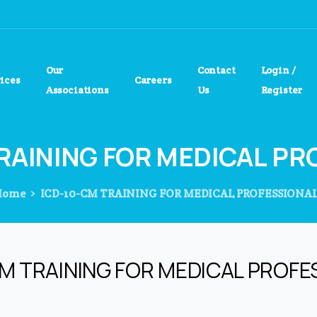
Our
Contact
Login /
vices
Careers
Associations
Us
Register
RAINING
FOR
MEDICAL
PR
Home
ICD-10-CM TRAINING FOR MEDICAL PROFESSIONA
CM TRAINING FOR MEDICAL PROFE