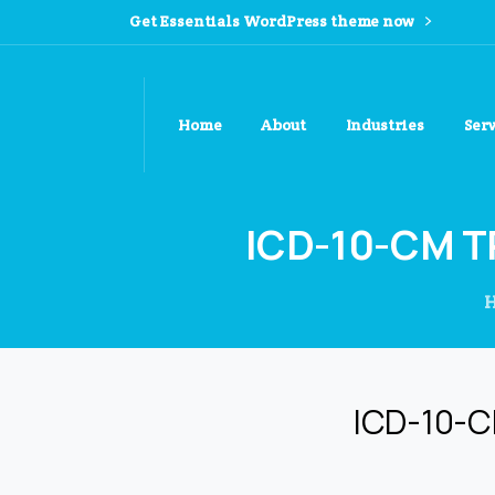
Get Essentials WordPress theme now
Home
About
Industries
Ser
ICD-10-CM
T
ICD-10-