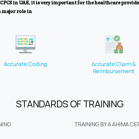
 in UAE, it is very important for the healthcare provider
 major role in
Accurate Coding
Accurate Claim &
Reimbursement
STANDARDS OF TRAINING
NING
TRAINING BY A AHIMA CE