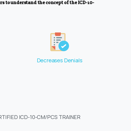
s to understand the concept of the ICD-10-
Decreases Denials
RTIFIED ICD-10-CM/PCS TRAINER