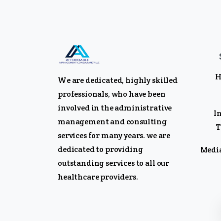
H
We are dedicated, highly skilled
professionals, who have been
involved in the administrative
I
management and consulting
T
services for many years. we are
dedicated to providing
Media
outstanding services to all our
healthcare providers.