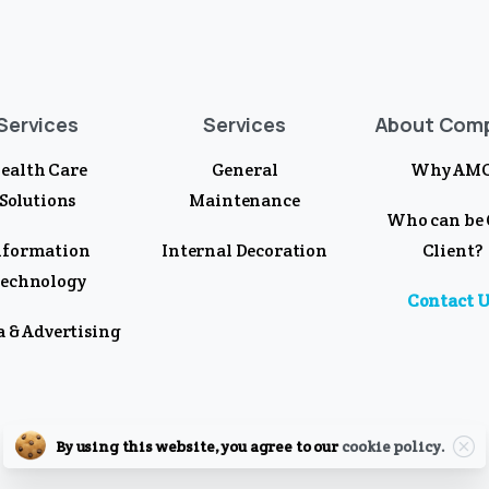
Services
Services
About Com
ealth Care
General
Why AM
Solutions
Maintenance
Who can be
nformation
Internal Decoration
Client?
echnology
Contact U
 & Advertising
Clo
By using this website, you agree to our
cookie policy.