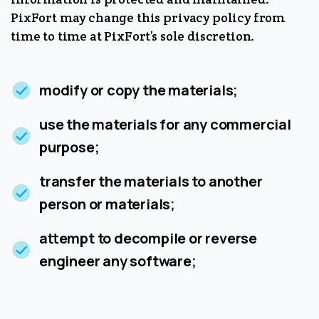
PixFort may change this privacy policy from
time to time at PixFort’s sole discretion.
modify or copy the materials;
use the materials for any commercial
purpose;
transfer the materials to another
person or materials;
attempt to decompile or reverse
engineer any software;