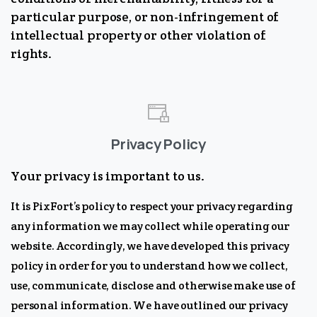
particular purpose, or non-infringement of
intellectual property or other violation of
rights.
Privacy Policy
Your privacy is important to us.
It is PixFort’s policy to respect your privacy regarding
any information we may collect while operating our
website. Accordingly, we have developed this privacy
policy in order for you to understand how we collect,
use, communicate, disclose and otherwise make use of
personal information. We have outlined our privacy