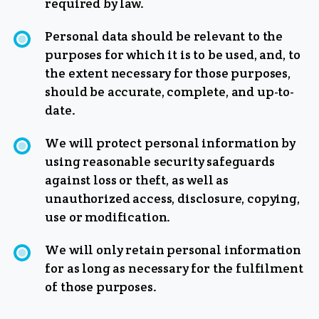
required by law.
Personal data should be relevant to the
purposes for which it is to be used, and, to
the extent necessary for those purposes,
should be accurate, complete, and up-to-
date.
We will protect personal information by
using reasonable security safeguards
against loss or theft, as well as
unauthorized access, disclosure, copying,
use or modification.
We will only retain personal information
for as long as necessary for the fulfilment
of those purposes.