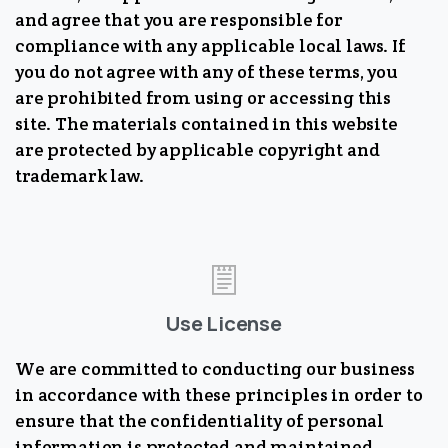
and agree that you are responsible for
compliance with any applicable local laws. If
you do not agree with any of these terms, you
are prohibited from using or accessing this
site. The materials contained in this website
are protected by applicable copyright and
trademark law.
Use License
We are committed to conducting our business
in accordance with these principles in order to
ensure that the confidentiality of personal
information is protected and maintained.