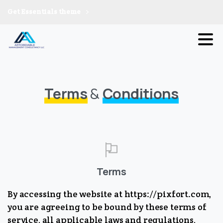
Get Essentials theme
Terms
&
Conditions
Terms
By accessing the website at https://pixfort.com,
you are agreeing to be bound by these terms of
service, all applicable laws and regulations,