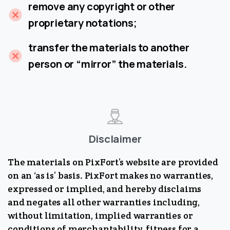
remove any copyright or other
proprietary notations;
transfer the materials to another
person or “mirror” the materials.
Disclaimer
The materials on PixFort’s website are provided
on an ‘as is’ basis. PixFort makes no warranties,
expressed or implied, and hereby disclaims
and negates all other warranties including,
without limitation, implied warranties or
conditions of merchantability, fitness for a