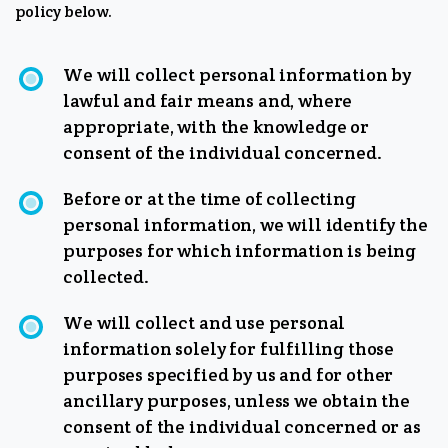
policy below.
We will collect personal information by
lawful and fair means and, where
appropriate, with the knowledge or
consent of the individual concerned.
Before or at the time of collecting
personal information, we will identify the
purposes for which information is being
collected.
We will collect and use personal
information solely for fulfilling those
purposes specified by us and for other
ancillary purposes, unless we obtain the
consent of the individual concerned or as