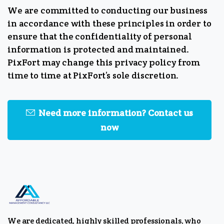
We are committed to conducting our business
in accordance with these principles in order to
ensure that the confidentiality of personal
information is protected and maintained.
PixFort may change this privacy policy from
time to time at PixFort’s sole discretion.
Need more information? Contact us
now
We are dedicated, highly skilled professionals, who