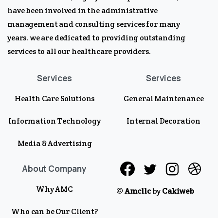
have been involved in the administrative
management and consulting services for many
years. we are dedicated to providing outstanding
services to all our healthcare providers.
Services
Services
Health Care Solutions
General Maintenance
Information Technology
Internal Decoration
Media & Advertising
About Company
Why AMC
©
Amcllc
by
Cakiweb
Who can be Our Client?