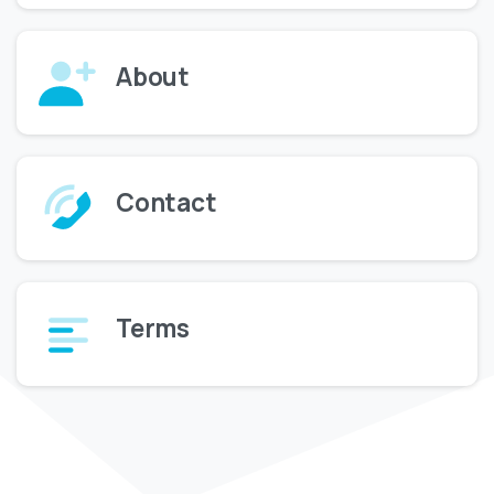
About
Contact
Terms