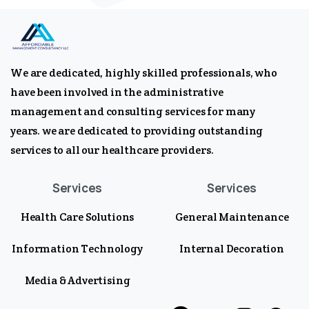
We are dedicated, highly skilled professionals, who
have been involved in the administrative
management and consulting services for many
years. we are dedicated to providing outstanding
services to all our healthcare providers.
Services
Services
Health Care Solutions
General Maintenance
Information Technology
Internal Decoration
Media & Advertising