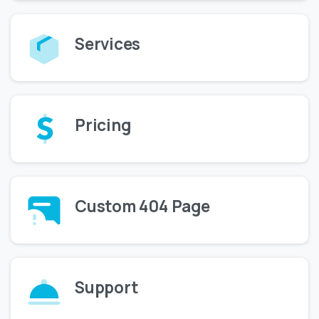
Services
Pricing
Custom 404 Page
Support