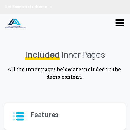
Get Essentials theme
Included
Inner Pages
All the inner pages below are included in the
demo content.
Features