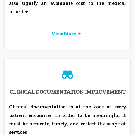
also signify an avoidable cost to the medical
practice.
View More
CLINICAL DOCUMENTATION IMPROVEMENT
Clinical documentation is at the core of every
patient encounter. In order to be meaningful it
must be accurate, timely, and reflect the scope of
services