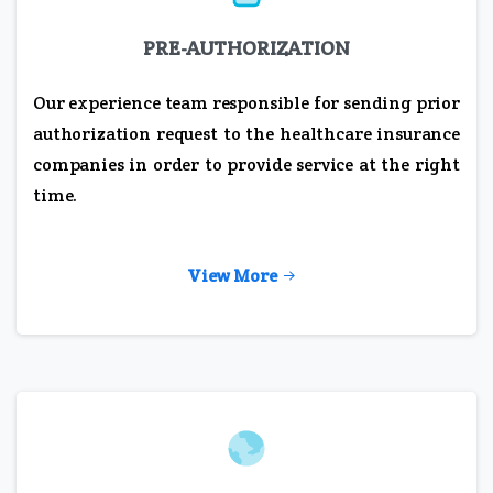
PRE-AUTHORIZATION
Our experience team responsible for sending prior
authorization request to the healthcare insurance
companies in order to provide service at the right
time.
View More