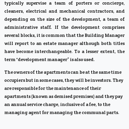
typically supervise a team of porters or concierge,
cleaners, electrical and mechanical contractors, and
depending on the size of the development, a team of
administrative staff. If the development comprises
several blocks, it is common that the Building Manager
will report to an estate manager although both titles
have become interchangeable. To a lesser extent, the
term “development manager” is also used.
The owners of the apartments can be at the same time
occupiers but in some cases, they will be investors. They
are responsible for the maintenance of their
apartments (known as demised premises) and they pay
an annual service charge, inclusive of a fee, to the
managing agent for managing the communal parts.