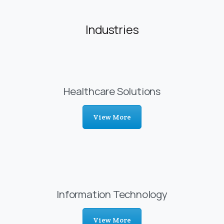
Industries
Healthcare Solutions
View More
Information Technology
View More