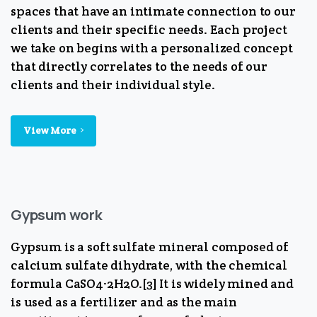
spaces that have an intimate connection to our
clients and their specific needs. Each project
we take on begins with a personalized concept
that directly correlates to the needs of our
clients and their individual style.
View More
Gypsum work
Gypsum is a soft sulfate mineral composed of
calcium sulfate dihydrate, with the chemical
formula CaSO4·2H2O.[3] It is widely mined and
is used as a fertilizer and as the main