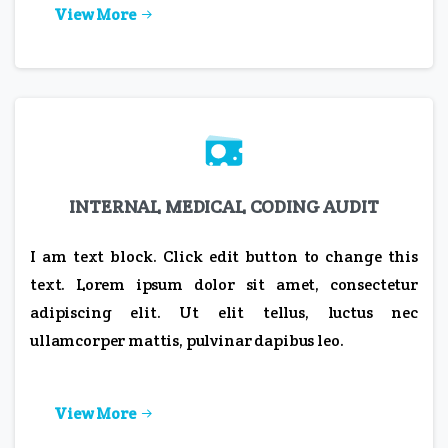
View More
INTERNAL MEDICAL CODING AUDIT
I am text block. Click edit button to change this
text. Lorem ipsum dolor sit amet, consectetur
adipiscing elit. Ut elit tellus, luctus nec
ullamcorper mattis, pulvinar dapibus leo.
View More