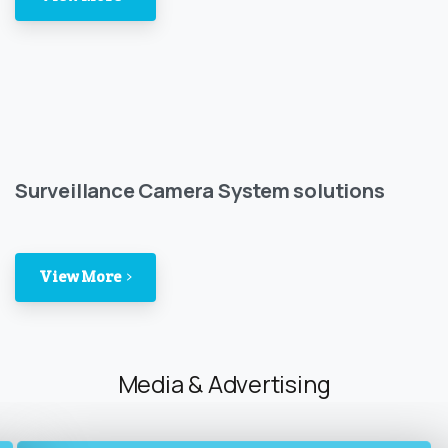
Surveillance Camera System solutions
View More
Media & Advertising