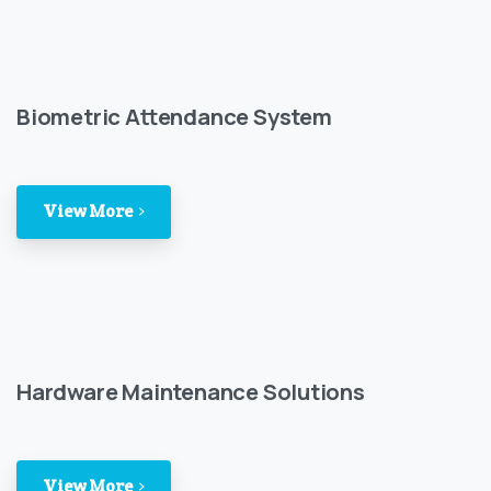
Biometric Attendance System
View More
Hardware Maintenance Solutions
View More