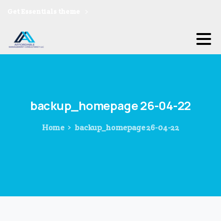
Get Essentials theme
backup_homepage
26-04-22
Home
backup_homepage 26-04-22