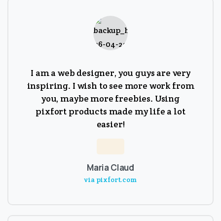
I am a web designer, you guys are very
inspiring. I wish to see more work from
you, maybe more freebies. Using
pixfort products made my life a lot
easier!
Maria Claud
via pixfort.com