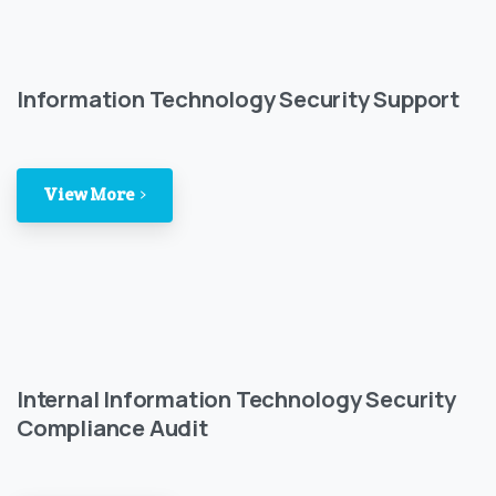
Information Technology Security Support
View More
Internal Information Technology Security
Compliance Audit