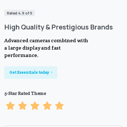
Rated 4.9 of 5
High Quality & Prestigious Brands
Advanced cameras combined with
a large display and fast
performance.
Get Essentials today
5-Star Rated Theme