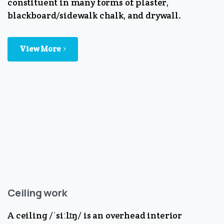
constituent in many forms of plaster,
blackboard/sidewalk chalk, and drywall.
View More
Ceiling work
A ceiling /ˈsiːlɪŋ/ is an overhead interior