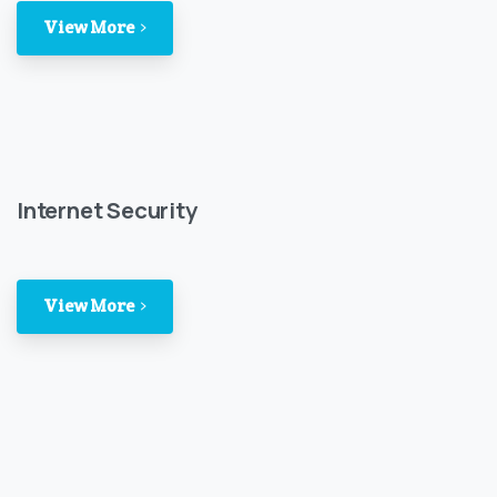
View More
Internet Security
View More