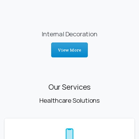
Internal Decoration
View More
Our Services
Healthcare Solutions