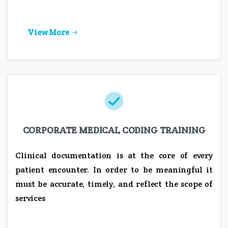
View More
CORPORATE MEDICAL CODING TRAINING
Clinical documentation is at the core of every
patient encounter. In order to be meaningful it
must be accurate, timely, and reflect the scope of
services