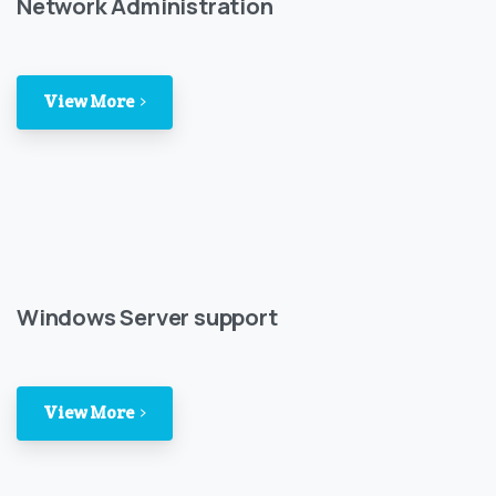
Network Administration
View More
Windows Server support
View More