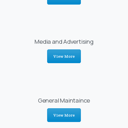
Media and Advertising
View More
General Maintaince
View More