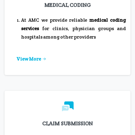
MEDICAL CODING
At AMC we provide reliable
medical coding
services
for clinics, physician groups and
hospitals among other providers
View More
CLAIM SUBMISSION