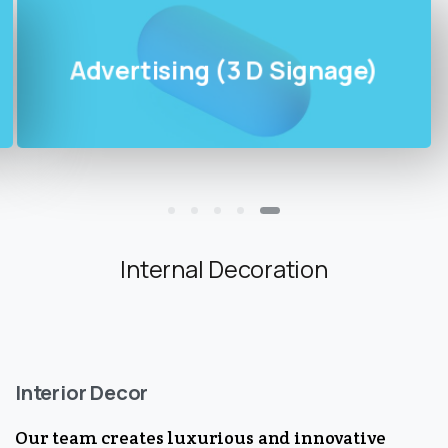
Advertising (3 D Signage)
Internal Decoration
Interior Decor
Our team creates luxurious and innovative