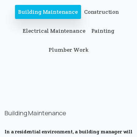
Building Maintenance
Construction
Electrical Maintenance
Painting
Plumber Work
Building Maintenance
In a residential environment, a building manager will