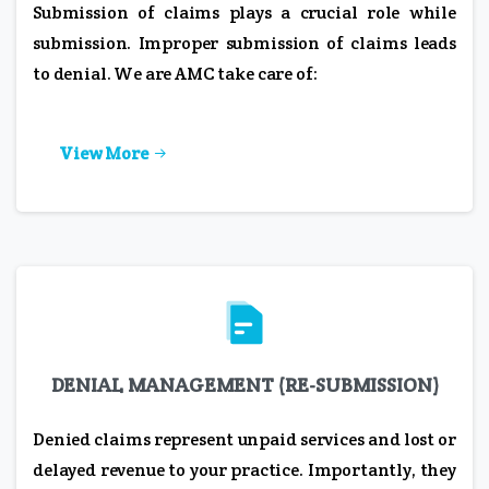
Submission of claims plays a crucial role while
submission. Improper submission of claims leads
to denial. We are AMC take care of:
View More
DENIAL MANAGEMENT (RE-SUBMISSION)
Denied claims represent unpaid services and lost or
delayed revenue to your practice. Importantly, they