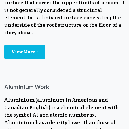
surface that covers the upper limits of a room. It
is not generally considered a structural
element, but a finished surface concealing the
underside of the roof structure or the floor of a
story above.
View More
Aluminium Work
Aluminium (aluminum in American and
Canadian English) is a chemical element with
the symbol Al and atomic number 13.
Aluminium has a density lower than those of