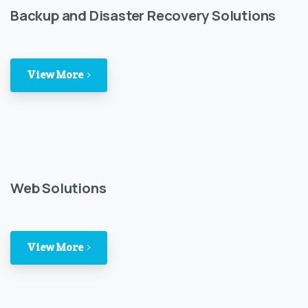
Backup and Disaster Recovery Solutions
View More
Web Solutions
View More