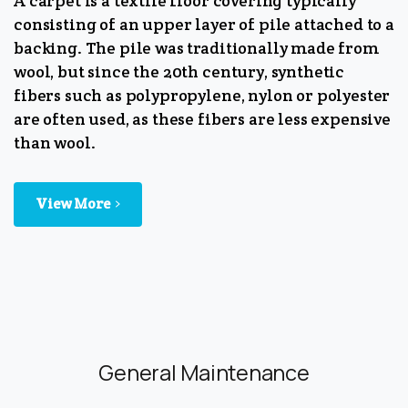
A carpet is a textile floor covering typically
consisting of an upper layer of pile attached to a
backing. The pile was traditionally made from
wool, but since the 20th century, synthetic
fibers such as polypropylene, nylon or polyester
are often used, as these fibers are less expensive
than wool.
View More
General Maintenance