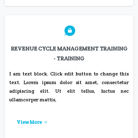
REVENUE CYCLE MANAGEMENT TRAINING
- TRAINING
I am text block. Click edit button to change this
text. Lorem ipsum dolor sit amet, consectetur
adipiscing elit. Ut elit tellus, luctus nec
ullamcorper mattis,
View More