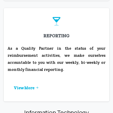
REPORTING
As a Quality Partner in the status of your
reimbursement activities, we make ourselves
accountable to you with our weekly, bi-weekly or
monthly financial reporting.
View More
Information Technology