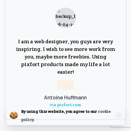
I am a web designer, you guys are very
inspiring. I wish to see more work from
you, maybe more freebies. Using
pixfort products made my life a lot
easier!
Antoine Huffmann
via pixfort.com
Close
By using this website, you agree to our
cookie
policy.