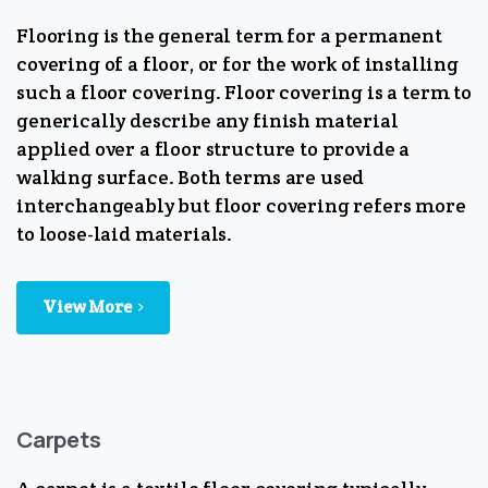
Flooring is the general term for a permanent
covering of a floor, or for the work of installing
such a floor covering. Floor covering is a term to
generically describe any finish material
applied over a floor structure to provide a
walking surface. Both terms are used
interchangeably but floor covering refers more
to loose-laid materials.
View More
Carpets