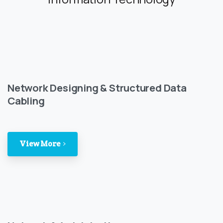
Network Designing & Structured Data
Cabling
View More