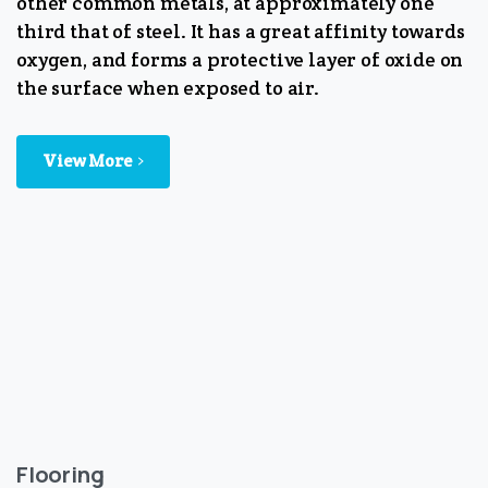
other common metals, at approximately one
third that of steel. It has a great affinity towards
oxygen, and forms a protective layer of oxide on
the surface when exposed to air.
View More
Flooring